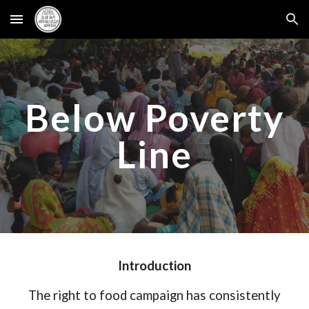
Skip to main content
Skip to navigation
Below Poverty
Line
Introduction
The right to food campaign has consistently