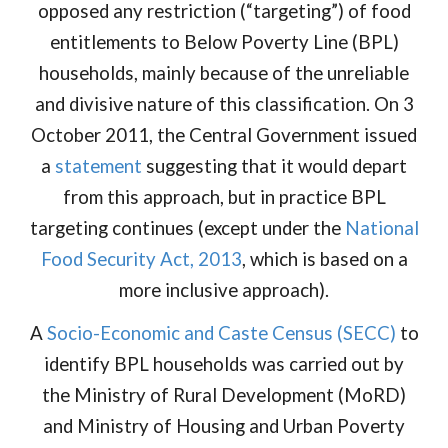
opposed any restriction (“targeting”) of food
entitlements to Below Poverty Line (BPL)
households, mainly because of the unreliable
and divisive nature of this classification. On 3
October 2011, the Central Government issued
a
statement
suggesting that it would depart
from this approach, but in practice BPL
targeting continues (except under the
National
Food Security Act, 2013
, which is based on a
more inclusive approach).
A
Socio-Economic and Caste Census (SECC)
to
identify BPL households was carried out by
the Ministry of Rural Development (MoRD)
and Ministry of Housing and Urban Poverty