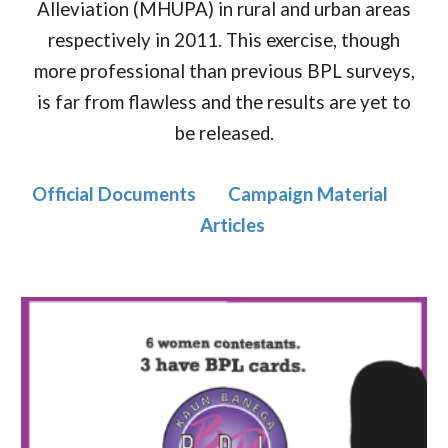
Alleviation (MHUPA) in rural and urban areas
respectively in 2011. This exercise, though
more professional than previous BPL surveys,
is far from flawless and the results are yet to
be released.
Official Documents
Campaign Material
Articles