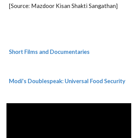
[Source: Mazdoor Kisan Shakti Sangathan]
Short Films and Documentaries
Modi's Doublespeak: Universal Food Security