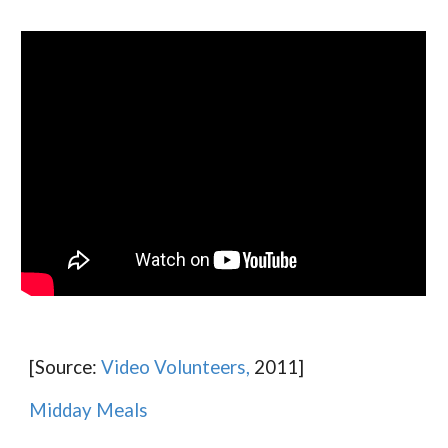
[Source:
Video Volunteers,
2011]
Midday Meals