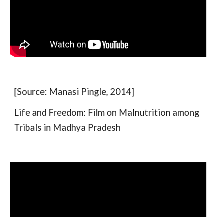
[Source: Manasi Pingle, 2014]
Life and Freedom: Film on Malnutrition among
Tribals in Madhya Pradesh