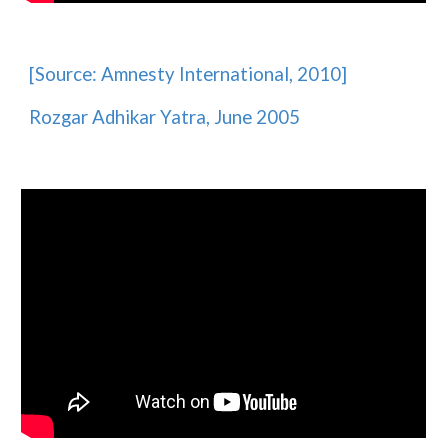
[Source:
Amnesty International
, 2010]
Rozgar Adhikar Yatra, June 2005