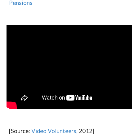
Pensions
[Source:
Video Volunteers,
2012]