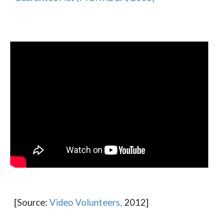
[Source:
Video Volunteers,
2012]