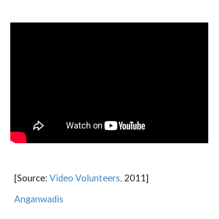
[Source:
Video Volunteers,
2011]
Anganwadis