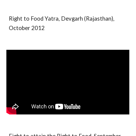
Right to Food Yatra, Devgarh (Rajasthan),
October 2012