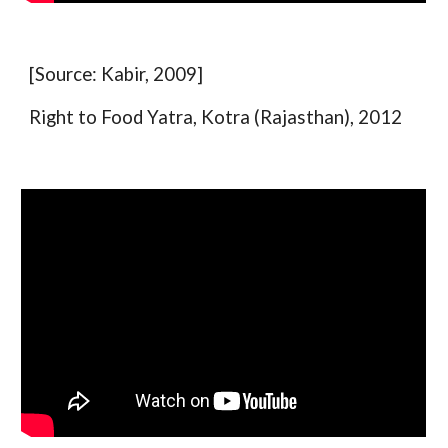
[Source: Kabir, 2009]
Right to Food Yatra, Kotra (Rajasthan), 2012