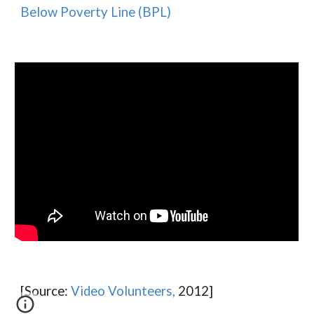
Below Poverty Line (BPL
)
[Source:
Video Volunte
e
rs,
2012]