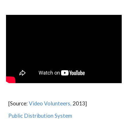
[Source:
Video Volunteers,
2013]
Public Distribution System