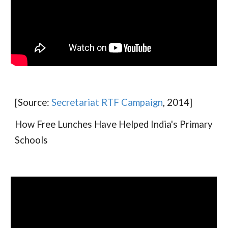
[Source:
Secretariat RTF Campaign
, 2014]
How Free Lunches Have Helped India's Primary
Schools