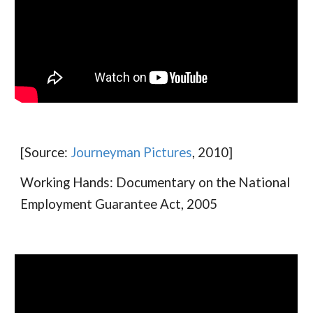
[Source:
Journeyman Pictures
, 2010]
Working Hands: Documentary on the National
Employment Guarantee Act, 2005