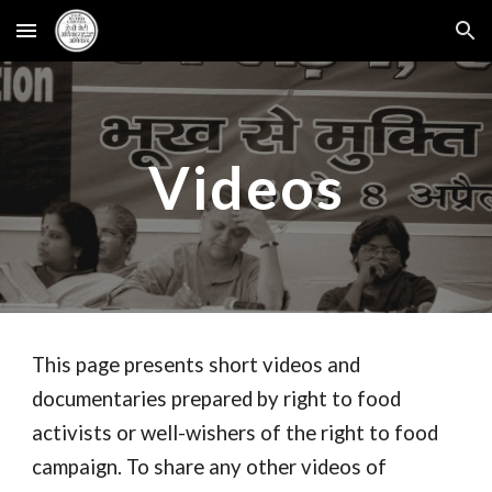
Skip to main content
Skip to navigation
Videos
This page presents short videos and
documentaries prepared by right to food
activists or well-wishers of the right to food
campaign. To share any other videos of