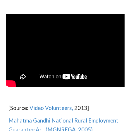
[Source:
Video Volunteers,
2013]
Mahatma Gandhi National Rural Employment
Guarantee Act (MGNREGA, 2005)