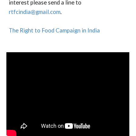
interest please send a line to
r
tfc
india@gmail.com
.
The Right to Food Campaign in India