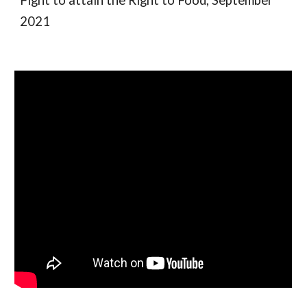
Fight to attain the Right to Food, September
2021