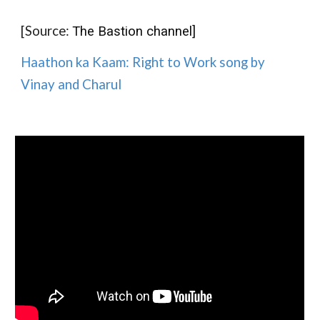
[Source:
The Bastion channel]
Haathon ka Kaam: Right to Work song by
Vinay and Charul