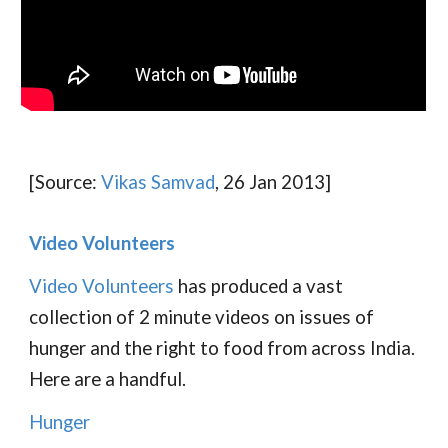
[Source:
Vikas Samvad
, 26 Jan 2013]
Video Volunteers
Video Volunteers
has produced a vast
collection of 2 minute videos on issues of
hunger and the right to food from across India.
Here are a handful.
Hunger