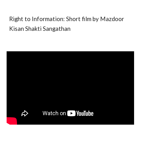
Right to Information: Short film by Mazdoor
Kisan Shakti Sangathan