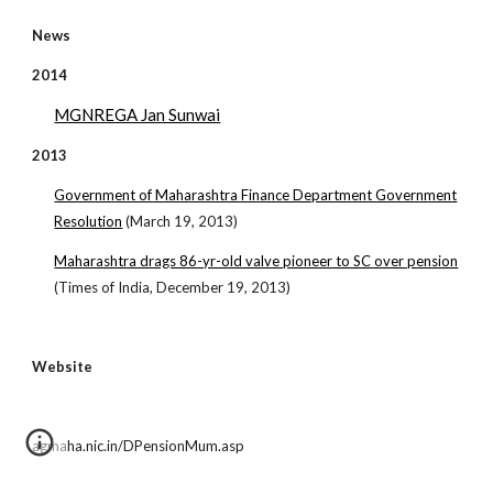
News
2014
MGNREGA Jan Sunwai
2013
Government of Maharashtra Finance Department Government
Resolution
(March 19, 2013)
Maharashtra drags 86-yr-old valve pioneer to SC over pension
(Times of India, December 19, 2013)
Website
agmaha.nic.in/DPensionMum.asp