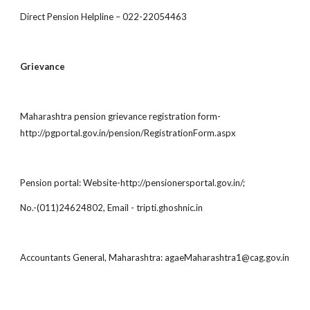
Direct Pension Helpline – 022-22054463
Grievance
Maharashtra pension grievance registration form-
http://pgportal.gov.in/pension/RegistrationForm.aspx
Pension portal: Website-http://pensionersportal.gov.in/;
No.-(011)24624802, Email - tripti.ghoshnic.in
Accountants General, Maharashtra: agaeMaharashtra1@cag.gov.in