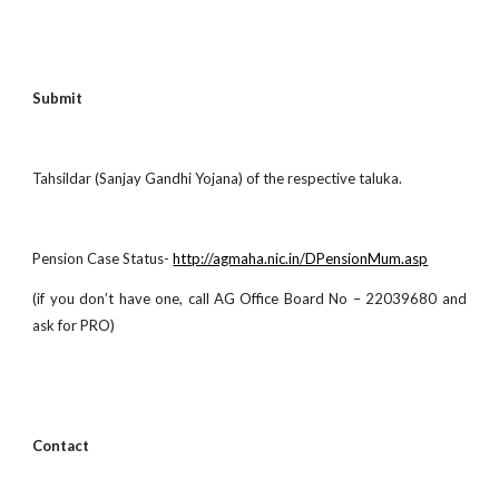
Submit
Tahsildar (Sanjay Gandhi Yojana) of the respective taluka.
Pension Case Status-
http://agmaha.nic.in/DPensionMum.asp
(if you don’t have one, call AG Office Board No – 22039680 and
ask for PRO)
Contact