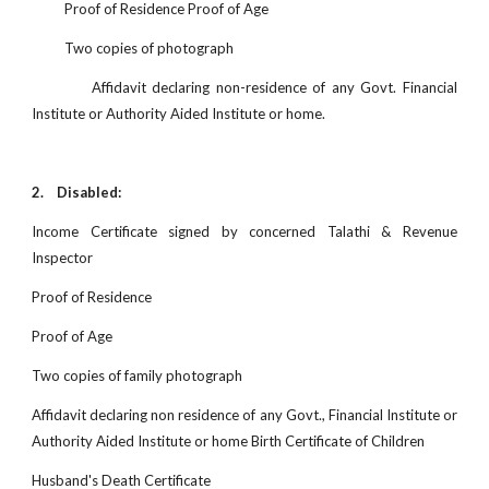
Proof of Residence Proof of Age
Two copies of photograph
Affidavit declaring non-residence of any Govt. Financial
Institute or Authority Aided Institute or home.
2.
Disabled:
Income Certificate signed by concerned Talathi & Revenue
Inspector
Proof of Residence
Proof of Age
Two copies of family photograph
Affidavit declaring non residence of any Govt., Financial Institute or
Authority Aided Institute or home Birth Certificate of Children
Husband's Death Certificate