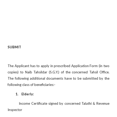
SUBMIT
The Applicant has to apply in prescribed Application Form (in two
copies) to Naib Tahsildar (S.G.Y.) of the concerned Tahsil Office.
The following additional documents have to be submitted by the
following class of beneficiaries:-
1. Elderly:
Income Certificate signed by concerned Talathi & Revenue
Inspector