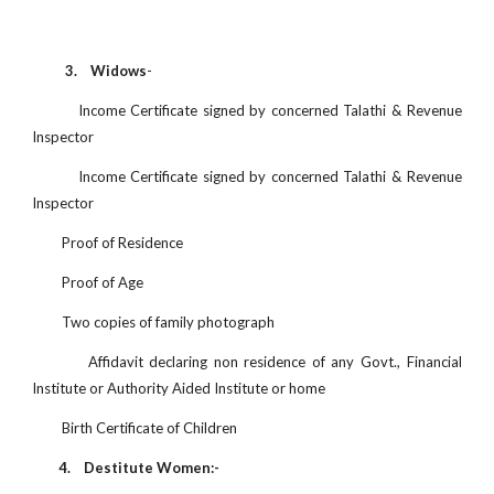
3. Widows
-
Income Certificate signed by concerned Talathi & Revenue
Inspector
Income Certificate signed by concerned Talathi & Revenue
Inspector
Proof of Residence
Proof of Age
Two copies of family photograph
Affidavit declaring non residence of any Govt., Financial
Institute or Authority Aided Institute or home
Birth Certificate of Children
4.
Destitute Women:-