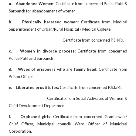
a.
Abandoned Women:
Certificate from concerned Police Patil &
Sarpanch for abandonment of women
b.
Physically harassed women:
Certificate from Medical
Superintendent of Urban/Rural Hospital / Medical College
Certificate from concerned P.S.I/P.I.
c.
Women in divorce
process:
Certificate from concerned
Police Patil and Sarpanch
d.
Wives of prisoners who are family head:
Certificate from
Prison Officer
e.
Liberated prostitutes:
Certificate from concerned P.S.I./P.I.
Certificate from Social Activates of Women &
Child Development Department
f.
Orphaned girls:
Certificate from concerned Gramsewak/
Chief Officer, Municipal council/ Ward Officer of Municipal
Corporation.