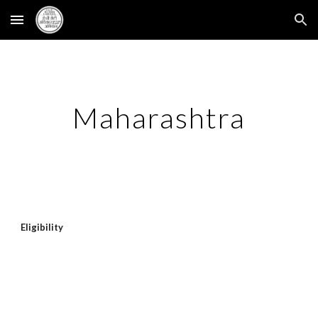
Skip to main content
Skip to navigation
Maharashtra
Eligibility