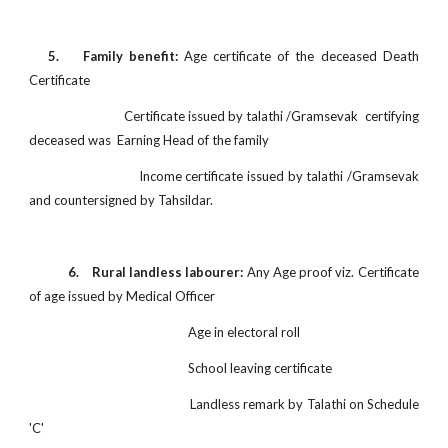
5. Family benefit:
Age certificate of the deceased Death
Certificate
Certificate issued by talathi /Gramsevak certifying
deceased was Earning Head of the family
Income certificate issued by talathi /Gramsevak
and countersigned by Tahsildar.
6. Rural landless labourer:
Any Age proof viz. Certificate
of age issued by Medical Officer
Age in electoral roll
School leaving certificate
Landless remark by Talathi on Schedule
'C'