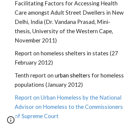
Facilitating Factors for Accessing Health
Care amongst Adult Street Dwellers in New
Delhi, India
(Dr. Vandana Prasad, Mini-
thesis, University of the Western Cape,
November 2011)
Report on homeless shelters in states
(27
February 2012)
Tenth report on u
rban shelte
rs for homeless
populations (January 2012)
Report on Urban Homeless by the National
Advisor on Homeless to the Commissioners
of Supreme Court