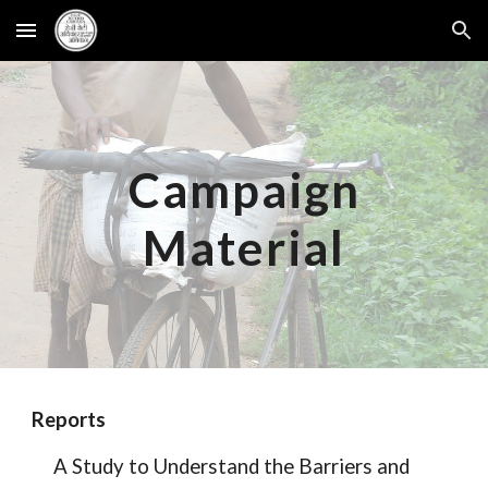
Skip to main content
Skip to navigation
Campaign
Material
Reports
A Study to Understand the Barriers and