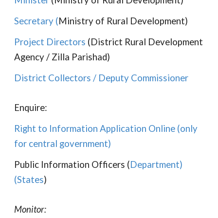
Minister
(Ministry of Rural Development)
Secretary
(
Ministry of Rural Development)
Project Directors
(District Rural Development
Agency / Zilla Parishad)
District Collectors / Deputy Commissioner
Enquire:
Right to Information Application Online (only
for central government)
Public Information Officers (
Department
)
(
States
)
Monitor: