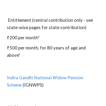
Entitlement (central contribution only - see
state-wise pages for state contribution)
₹200 per month*
₹500 per month, for 80 years of age and
above*
Indira Gandhi National Widow Pension
Scheme
(IGNWPS)