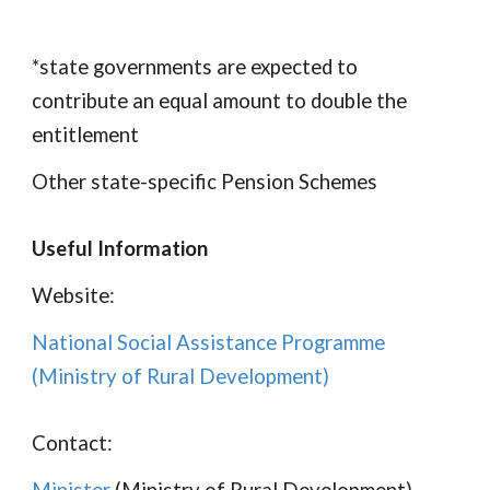
*state governments are expected to
contribute an equal amount to double the
entitlement
Other state-specific Pension Schemes
Useful Information
Website:
National Social Assistance Programme
(
Ministry of Rural Development
)
Contact: