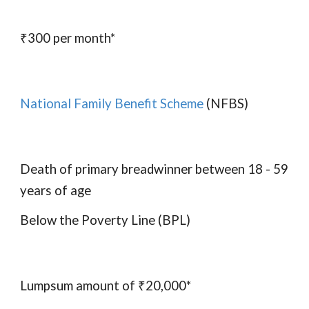
₹300 per month*
National Family Benefit Scheme
(NFBS)
Death of primary breadwinner between 18 - 59
years of age
Below the Poverty Line (BPL)
Lumpsum amount of ₹20,000*