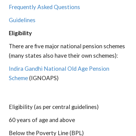
Frequently Asked Questions
Guidelines
Eligibility
There are five major national pension schemes
(many states also have their own schemes):
Indira Gandhi National Old Age Pension
Scheme
(IGNOAPS)
Eligibility (as per central guidelines)
60 years of age and above
Below the Poverty Line (BPL)