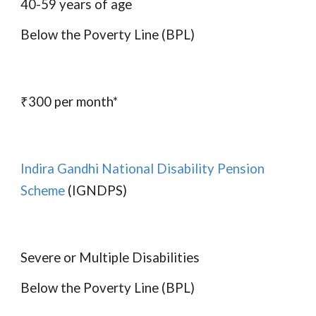
40-59 years of age
Below the Poverty Line (BPL)
₹300 per month*
Indira Gandhi National Disability Pension
Scheme
(IGNDPS)
Severe or Multiple Disabilities
Below the Poverty Line (BPL)