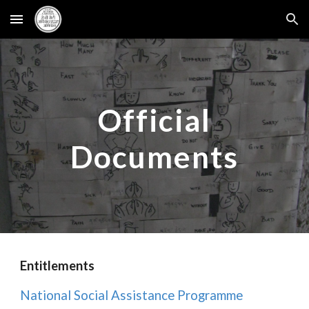
Skip to main content
Skip to navigation
Official
Documents
Entitlements
National Social Assistance Programme