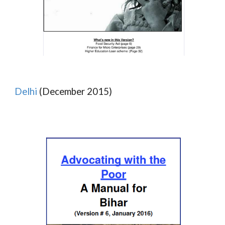
Delhi
(December 2015)