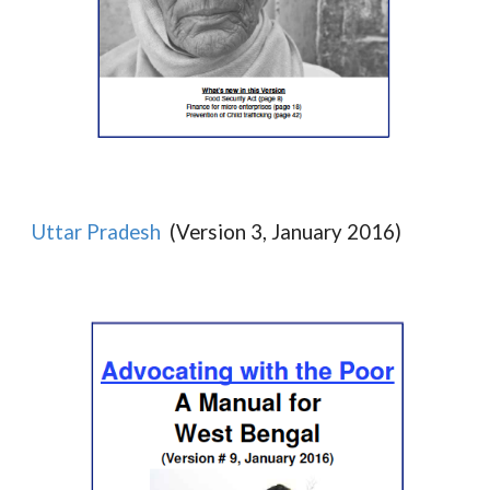
Uttar Pradesh
(Version 3, January 2016)