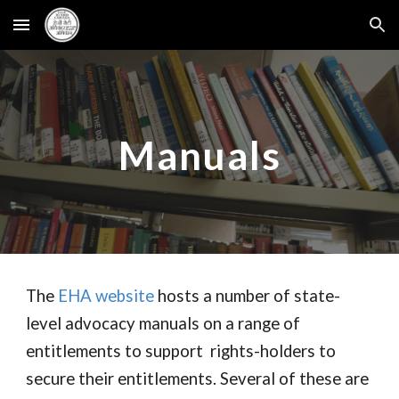
Skip to main content
Skip to navigation
Manuals
The
EHA website
hosts a number of state-
level advocacy manuals on a range of
entitlements to support rights-holders to
secure their entitlements. Several of these are