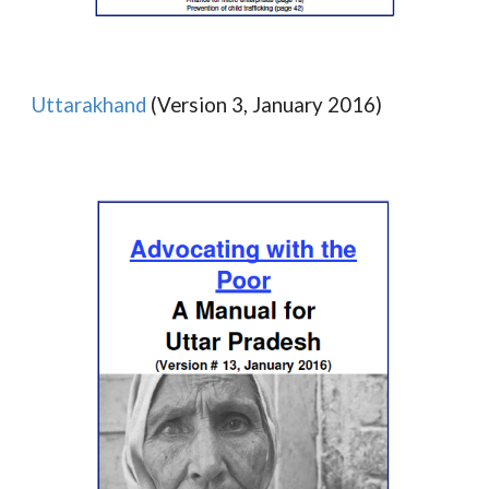
Uttarakhand
(Version 3, January 2016)