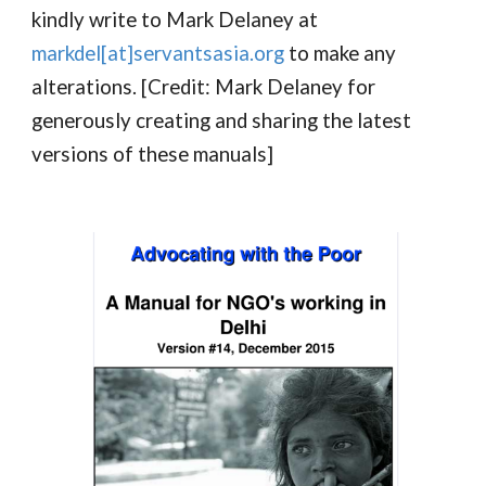
kindly write to Mark Delaney at
markdel[at]servantsasia.org
to make any
alterations. [Credit: Mark Delaney for
generously creating and sharing the latest
versions of these manuals]