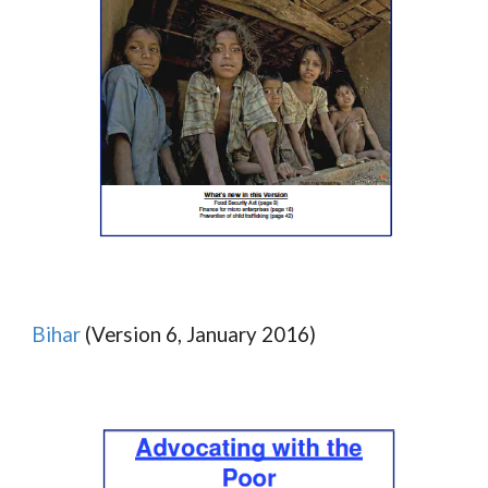
Bihar
(Version 6, January 2016)