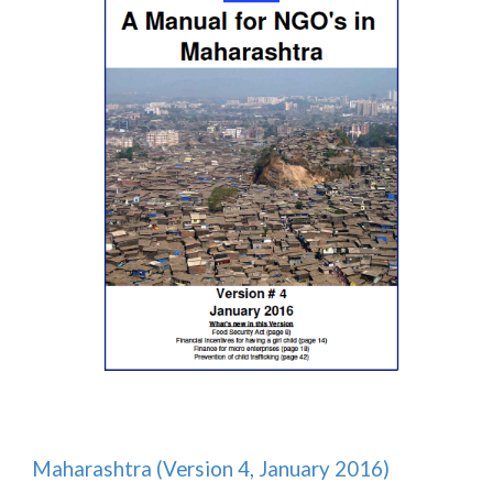
Maharashtra (Version 4, January 2016)