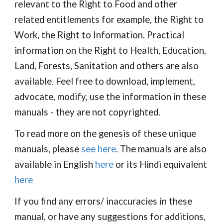
relevant to the Right to Food and other
related entitlements for example, the Right to
Work, the Right to Information. Practical
information on the Right to Health, Education,
Land, Forests, Sanitation and others are also
available. Feel free to download, implement,
advocate, modify, use the information in these
manuals - they are not copyrighted.
To read more on the genesis of these unique
manuals, please
see here
. The manuals are also
available in English
here
or its Hindi equivalent
here
If you find any errors/ inaccuracies in these
manual, or have any suggestions for additions,