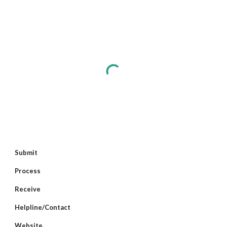
Submit
Process
Receive
Helpline/Contact
Website