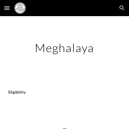
Skip to main content
Skip to navigation
Meghalaya
Eligibility