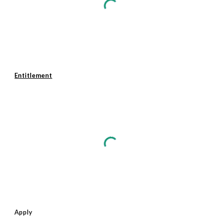
Entitlement
Apply