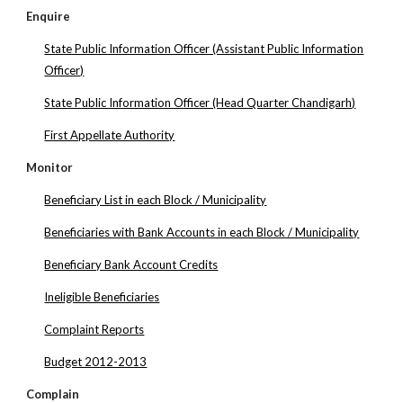
Enquire
State Public Information Officer (Assistant Public Information
Officer)
State Public Information Officer (Head Quarter Chandigarh)
First Appellate Authority
Monitor
Beneficiary List in each Block / Municipality
Beneficiaries with Bank Accounts in each Block / Municipality
Beneficiary Bank Account Credits
Ineligible Beneficiaries
Complaint Reports
Budget 2012-2013
Complain