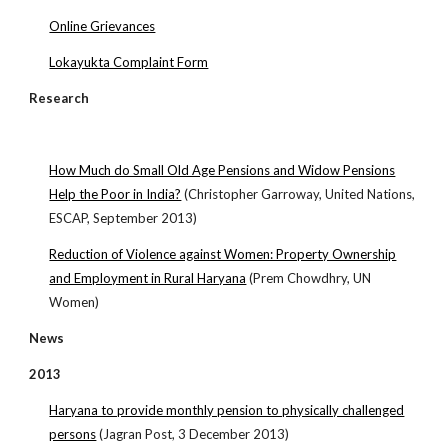
Online Grievances
Lokayukta Complaint Form
Research
How Much do Small Old Age Pensions and Widow Pensions
Help the Poor in India?
(Christopher Garroway, United Nations,
ESCAP, September 2013)
Reduction of Violence against Women: Property Ownership
and Employment in Rural Haryana
(Prem Chowdhry, UN
Women)
News
2013
Haryana to provide monthly pension to physically challenged
persons
(Jagran Post, 3 December 2013)