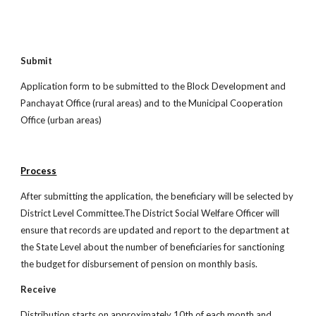
Submit
Application form to be submitted to the Block Development and
Panchayat Office (rural areas) and to the Municipal Cooperation
Office (urban areas)
Process
After submitting the application, the beneficiary will be selected by
District Level Committee.The District Social Welfare Officer will
ensure that records are updated and report to the department at
the State Level about the number of beneficiaries for sanctioning
the budget for disbursement of pension on monthly basis.
Receive
Distribution starts on approximately 10th of each month and