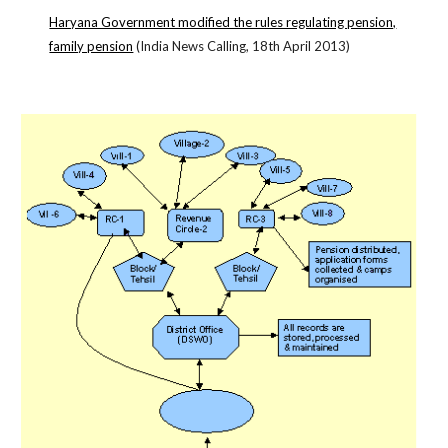
Haryana Government modified the rules regulating pension,
family pension
(India News Calling, 18th April 2013)