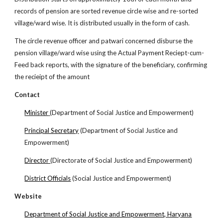
records of pension are sorted revenue circle wise and re-sorted
village/ward wise. It is distributed usually in the form of cash.
The circle revenue officer and patwari concerned disburse the
pension village/ward wise using the Actual Payment Reciept-cum-
Feed back reports, with the signature of the beneficiary, confirming
the recieipt of the amount
Contact
Minister
(Department of Social Justice and Empowerment)
Principal Secretary
(Department of Social Justice and
Empowerment)
Director
(Directorate of Social Justice and Empowerment)
District Officials
(Social Justice and Empowerment)
Website
Department of Social Justice and Empowerment, Haryana