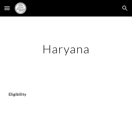
Skip to main content
Skip to navigation
Haryana
Eligibility