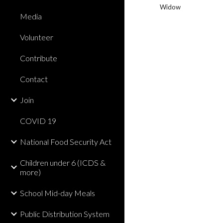
Widow
Media
Volunteer
Contribute
Contact
Join
COVID 19
National Food Security Act
Children under 6 (ICDS &
more)
School Mid-day Meals
Public Distribution System