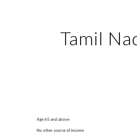
ip to main content
Skip to navigat
Tamil Na
Age 65 and above
No other source of income