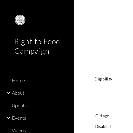
Sk
Right to Food
Campaign
Eligibility
Home
About
Updates
Old age
Events
Disabled
Videos