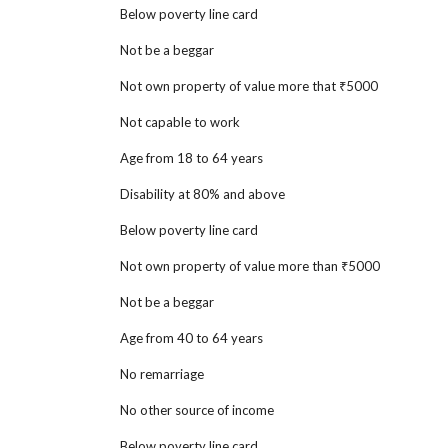
Below poverty line card
Not be a beggar
Not own property of value more that ₹5000
Not capable to work
Age from 18 to 64 years
Disability at 80% and above
Below poverty line card
Not own property of value more than ₹5000
Not be a beggar
Age from 40 to 64
years
No remarriage
No other source of income
Below poverty line card