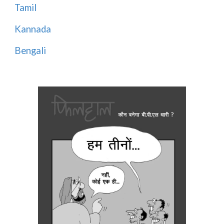
Tamil
Kannada
Bengali