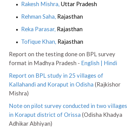
Rakesh Mishra
,
Uttar Pradesh
Rehman Saha
,
Rajasthan
Reka Parasar
,
Rajasthan
Tofique Khan
,
Rajasthan
Report on the testing done on BPL survey
format in Madhya Pradesh -
English
|
Hindi
Report on BPL study in 25 villages of
Kallahandi and Koraput in Odisha
(Rajkishor
Mishra)
Note on pilot survey conducted in two villages
in Koraput district of Orissa
(Odisha Khadya
Adhikar Abhiyan)