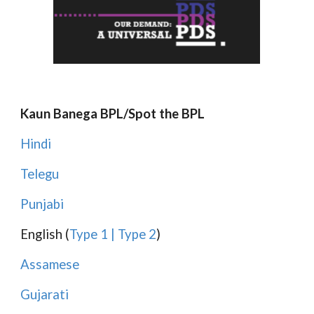
Kaun Banega BPL/Spot the BPL
Hindi
Telegu
Punjabi
English (
Type 1
|
Type 2
)
Assamese
Gujarati