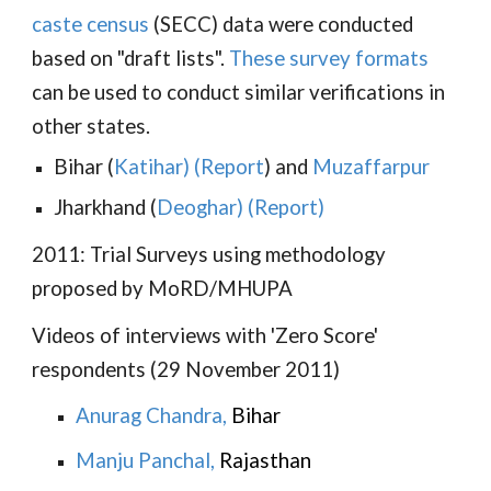
caste census
(SECC) data were conducted
based on "draft lists".
These survey formats
can be used to conduct similar verifications in
other states.
Bihar (
Katihar
) (
Report
) and
Muzaffarpur
Jharkhand (
Deoghar
) (
Report
)
2011: Trial Surveys using methodology
proposed by MoRD/MHUPA
Videos of interviews with 'Zero Score'
respondents (29 November 2011)
Anurag Chandra
,
Bihar
Manju Panchal
,
Rajasthan