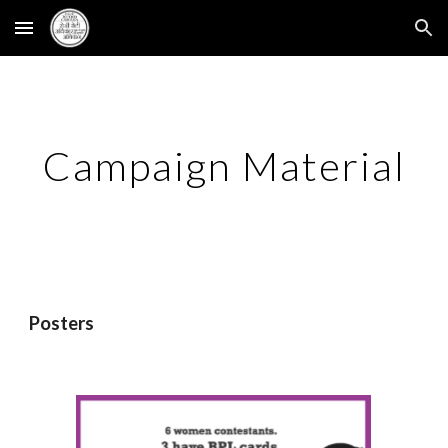
Skip to main content
Skip to navigation
Campaign Material
Posters