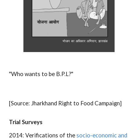
"Who wants to be B.P.L?"
[Source: Jharkhand Right to Food Campaign]
Trial Surveys
2014: Verifications of the
socio-economic and