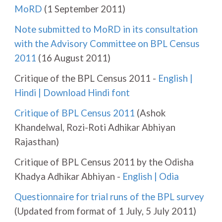
MoRD
(1 September 2011)
Note submitted to MoRD in its consultation
with the Advisory Committee on BPL Census
2011
(16 August 2011)
Critique of the BPL Census 2011 -
English
|
Hindi
|
Download Hindi font
Critique of BPL Census 2011
(Ashok
Khandelwal, Rozi-Roti Adhikar Abhiyan
Rajasthan)
Critique of BPL Census 2011 by the Odisha
Khadya Adhikar Abhiyan -
English
|
Odia
Questionnaire for trial runs of the BPL survey
(Updated from format of 1 July, 5 July 2011)