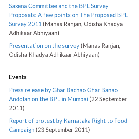
Saxena Committee and the BPL Survey
Proposals: A few points on The Proposed BPL
Survey 2011
(Manas Ranjan, Odisha Khadya
Adhikaar Abhiyaan)
Presentation on the survey
(Manas Ranjan,
Odisha Khadya Adhikaar Abhiyaan)
Events
Press release by Ghar Bachao Ghar Banao
Andolan on the BPL in Mumbai
(22 September
2011)
Report of protest by Karnataka Right to Food
Campaign
(23 September 2011)