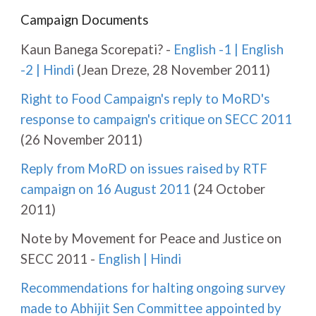
Campaign Documents
Kaun Banega Scorepati? -
English -1
|
English
-2
|
Hindi
(Jean Dreze, 28 November 2011)
Right to Food Campaign's reply to MoRD's
response to campaign's critique on SECC 2011
(26 November 2011)
Reply from MoRD on issues raised by RTF
campaign on 16 August 2011
(24 October
2011)
Note by Movement for Peace and Justice on
SECC 2011 -
English
|
Hindi
Recommendations for halting ongoing survey
made to Abhijit Sen Committee appointed by