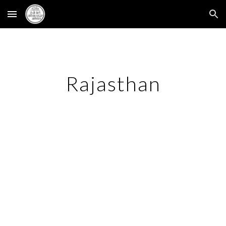
Skip to main content
Skip to navigation
Rajasthan